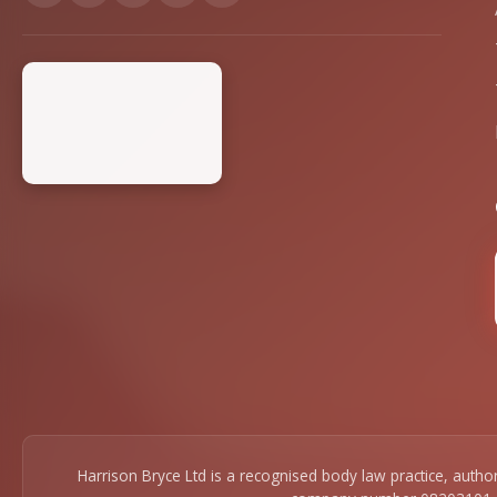
Harrison Bryce Ltd is a recognised body law practice, auth