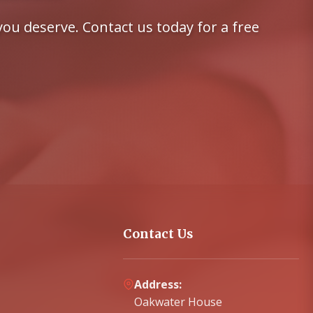
ou deserve. Contact us today for a free
Contact Us
Address:
Oakwater House