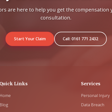
tors are here to help you get the compensation y
consultation.
Start Your Claim
Call: 0161 771 2432
Quick Links
Services
Home
Personal Injury
Blog
Data Breach