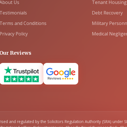
About Us
Tenant Housing
Testimonials
Debt Recovery
Terms and Conditions
Military Personn
Privacy Policy
Medical Neglige
Our Reviews
orised and regulated by the Solicitors Regulation Authority (SRA) unde