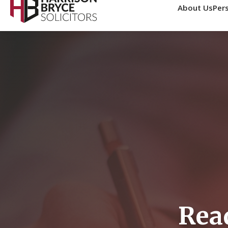
About Us
Pers
0161 771 2432
info@harrisonbryce.com
Home
Personal Injury Comp
Get an estimate of potential compensation for your perso
This calculator provides estimates only. Actual compe
Rea