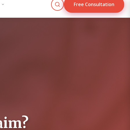
Free Consultation
Blog
Contact Us
Mon - Fri: 9:00 AM - 5:00 PM
culator
 based on injury type and circumstances.
aim?