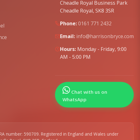
Cheadle Royal Business Park
Cheadle Royal, SK8 3SR
Phone:
0161 771 2432
el
Email:
info@harrisonbryce.com
nce
Hours:
Monday - Friday, 9:00
AM - 5:00 PM
Chat with us on
WhatsApp
r SRA number: 590709. Registered in England and Wales under