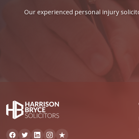
Our experienced personal injury solici