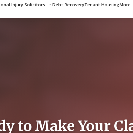
onal Injury Solicitors
Debt Recovery
Tenant Housing
More
Data Breach
»
Compensation Calculator
» Personal Injury Compensation Cal
ensation Calculator
nal injury claim. Our calculator provides indicative amounts
nsation depends on individual circumstances.
dy to Make Your Cl