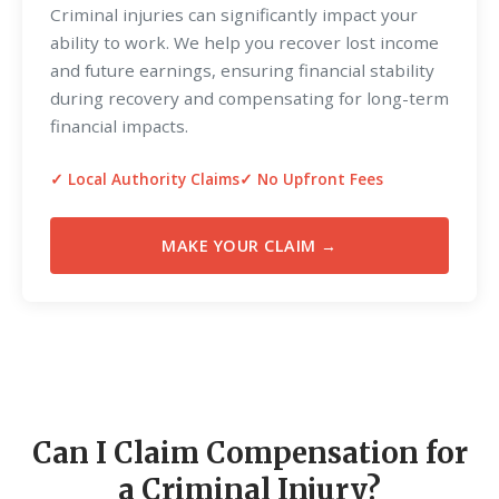
Criminal injuries can significantly impact your
ability to work. We help you recover lost income
and future earnings, ensuring financial stability
during recovery and compensating for long-term
financial impacts.
✓ Local Authority Claims
✓ No Upfront Fees
MAKE YOUR CLAIM →
Can I Claim Compensation for
a Criminal Injury?