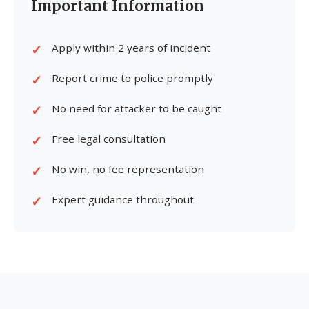
Important Information
Apply within 2 years of incident
Report crime to police promptly
No need for attacker to be caught
Free legal consultation
No win, no fee representation
Expert guidance throughout