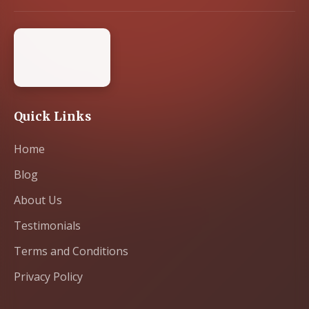
Quick Links
Home
Blog
About Us
Testimonials
Terms and Conditions
Privacy Policy