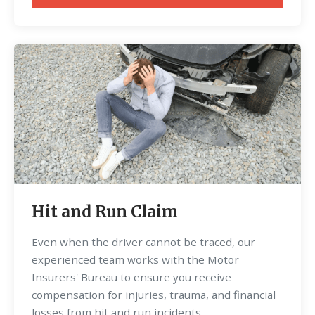
Hit and Run Claim
Even when the driver cannot be traced, our
experienced team works with the Motor
Insurers' Bureau to ensure you receive
compensation for injuries, trauma, and financial
losses from hit and run incidents.