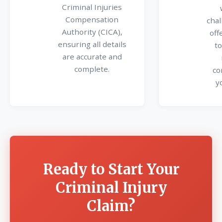
Criminal Injuries
Compensation
chal
Authority (CICA),
off
ensuring all details
to
are accurate and
complete.
co
y
Ready to Start Your
Criminal Injury
Claim?