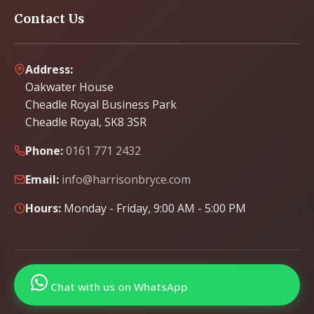
Contact Us
Address:
Oakwater House
Cheadle Royal Business Park
Cheadle Royal, SK8 3SR
Phone:
0161 771 2432
Email:
info@harrisonbryce.com
Hours:
Monday - Friday, 9:00 AM - 5:00 PM
Chat with us on WhatsApp