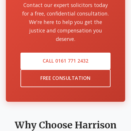
Contact our expert solicitors today
for a free, confidential consultation.
We're here to help you get the
justice and compensation you
deserve.
CALL 0161 771 2432
FREE CONSULTATION
Why Choose Harrison