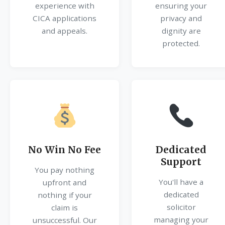
experience with
ensuring your
CICA applications
privacy and
and appeals.
dignity are
protected.
No Win No Fee
Dedicated
Support
You pay nothing
You'll have a
upfront and
dedicated
nothing if your
solicitor
claim is
managing your
unsuccessful. Our