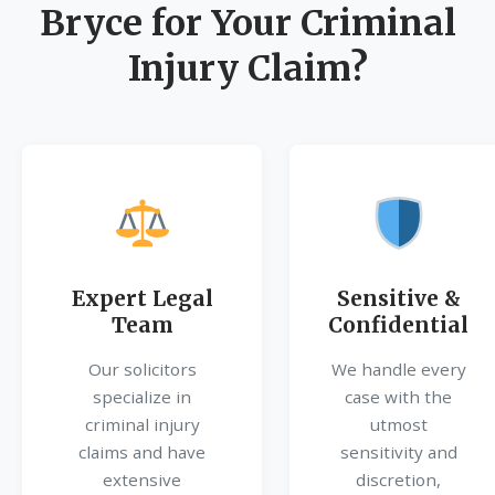
Bryce for Your Criminal
Injury Claim?
Expert Legal
Sensitive &
Team
Confidential
Our solicitors
We handle every
specialize in
case with the
criminal injury
utmost
claims and have
sensitivity and
extensive
discretion,