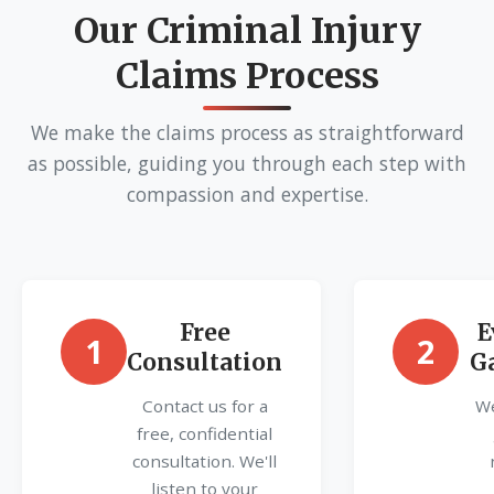
Our Criminal Injury
Claims Process
We make the claims process as straightforward
as possible, guiding you through each step with
compassion and expertise.
Free
E
1
2
Consultation
G
Contact us for a
We
free, confidential
consultation. We'll
listen to your