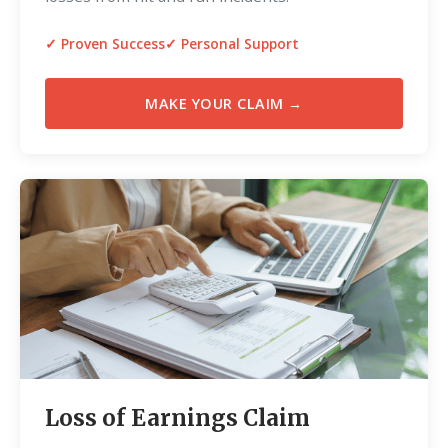
✓ Proven Success
✓ Personal Support
MAKE YOUR CLAIM →
Loss of Earnings Claim