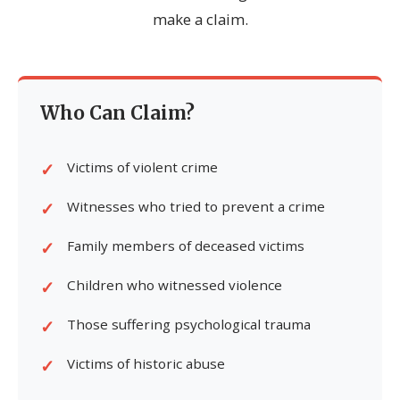
make a claim.
Who Can Claim?
Victims of violent crime
Witnesses who tried to prevent a crime
Family members of deceased victims
Children who witnessed violence
Those suffering psychological trauma
Victims of historic abuse