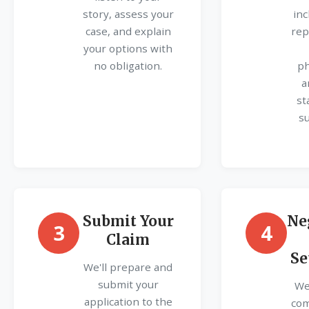
story, assess your
inc
case, and explain
rep
your options with
no obligation.
ph
a
st
s
Submit Your
Ne
3
4
Claim
Se
We'll prepare and
submit your
We'
application to the
com