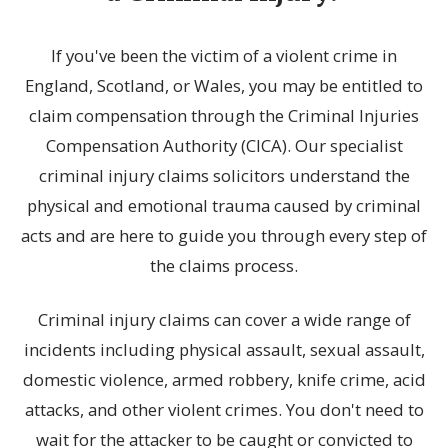
If you've been the victim of a violent crime in
England, Scotland, or Wales, you may be entitled to
claim compensation through the Criminal Injuries
Compensation Authority (CICA). Our specialist
criminal injury claims solicitors understand the
physical and emotional trauma caused by criminal
acts and are here to guide you through every step of
the claims process.
Criminal injury claims can cover a wide range of
incidents including physical assault, sexual assault,
domestic violence, armed robbery, knife crime, acid
attacks, and other violent crimes. You don't need to
wait for the attacker to be caught or convicted to