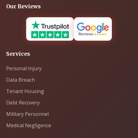
Our Reviews
Services
Personal Injury
Data Breach
Tenant Housing
Debt Recovery
Military Personnel
Medical Negligence