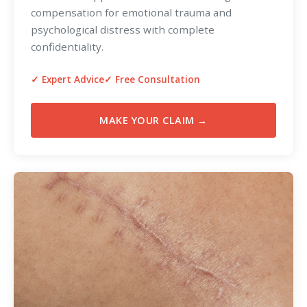
compensation for emotional trauma and
psychological distress with complete
confidentiality.
✓ Expert Advice
✓ Free Consultation
MAKE YOUR CLAIM →