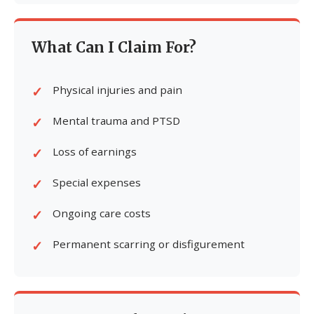
What Can I Claim For?
Physical injuries and pain
Mental trauma and PTSD
Loss of earnings
Special expenses
Ongoing care costs
Permanent scarring or disfigurement