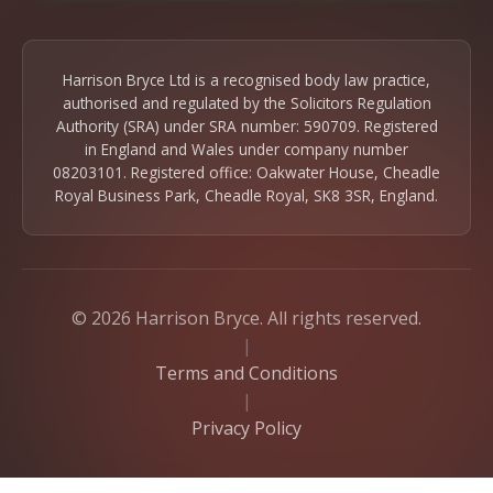
Harrison Bryce Ltd is a recognised body law practice,
authorised and regulated by the Solicitors Regulation
Authority (SRA) under SRA number: 590709. Registered
in England and Wales under company number
08203101. Registered office: Oakwater House, Cheadle
Royal Business Park, Cheadle Royal, SK8 3SR, England.
© 2026 Harrison Bryce. All rights reserved.
|
Terms and Conditions
|
Privacy Policy