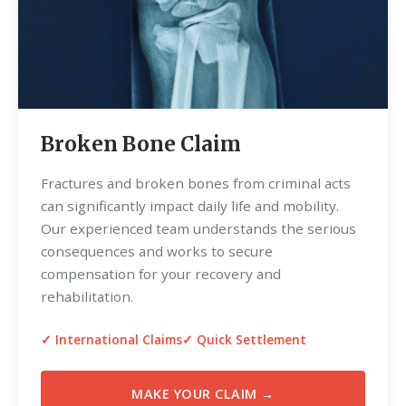
Broken Bone Claim
Fractures and broken bones from criminal acts
can significantly impact daily life and mobility.
Our experienced team understands the serious
consequences and works to secure
compensation for your recovery and
rehabilitation.
✓ International Claims
✓ Quick Settlement
MAKE YOUR CLAIM →