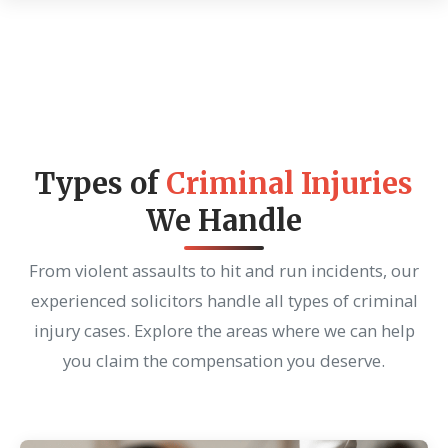
Types of
Criminal Injuries
We Handle
From violent assaults to hit and run incidents, our
experienced solicitors handle all types of criminal
injury cases. Explore the areas where we can help
you claim the compensation you deserve.