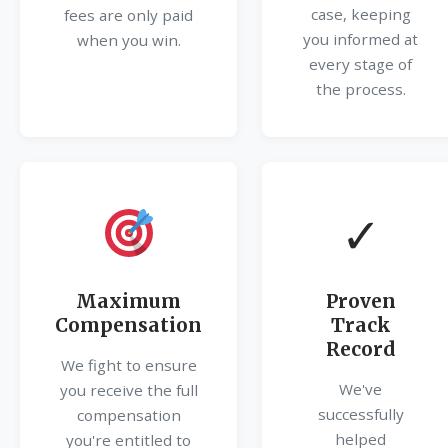
case, keeping
fees are only paid
you informed at
when you win.
every stage of
the process.
✓
Maximum
Proven
Compensation
Track
Record
We fight to ensure
We've
you receive the full
successfully
compensation
helped
you're entitled to