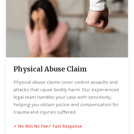
Physical Abuse Claim
Physical abuse claims cover violent assaults and
attacks that cause bodily harm. Our experienced
legal team handles your case with sensitivity,
helping you obtain justice and compensation for
trauma and injuries suffered.
✓ No Win No Fee
✓ Fast Response