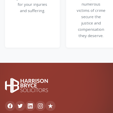
numerous
for your injuries
victims of crime
and suffering.
secure the
justice and
compensation
they deserve.