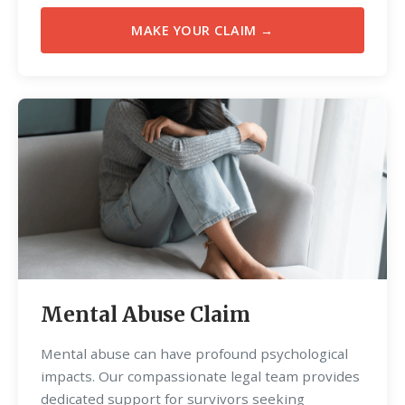
MAKE YOUR CLAIM →
Mental Abuse Claim
Mental abuse can have profound psychological
impacts. Our compassionate legal team provides
dedicated support for survivors seeking