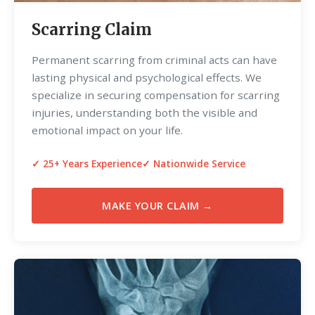
Scarring Claim
Permanent scarring from criminal acts can have
lasting physical and psychological effects. We
specialize in securing compensation for scarring
injuries, understanding both the visible and
emotional impact on your life.
✓ 25+ Years Experience
✓ Nationwide Service
MAKE YOUR CLAIM →